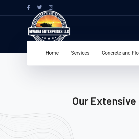
Home
Services
Concrete and Flo
Our Extensive