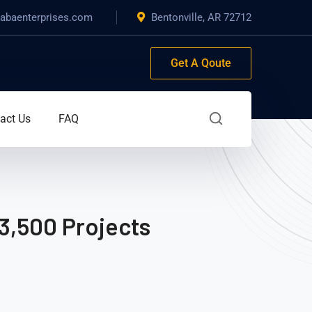
baenterprises.com
Bentonville, AR 72712
Get A Qoute
act Us
FAQ
3,500 Projects