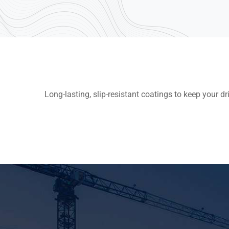
Long-lasting, slip-resistant coatings to keep your d