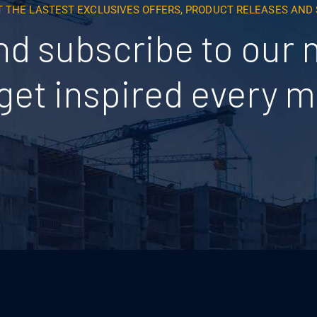
T THE LASTEST EXCLUSIVES OFFERS, PRODUCT RELEASES AN
nd subscribe to our 
get inspired every 