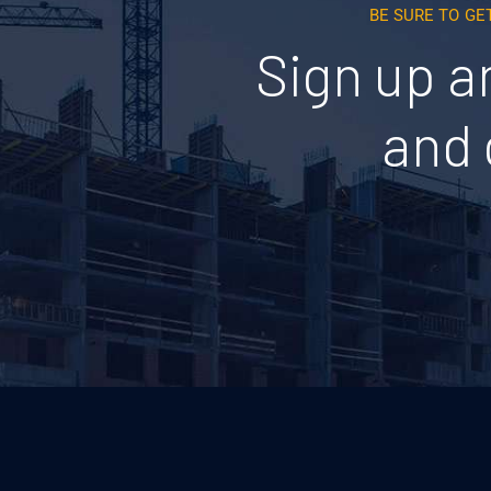
BE SURE TO GE
Sign up a
and 