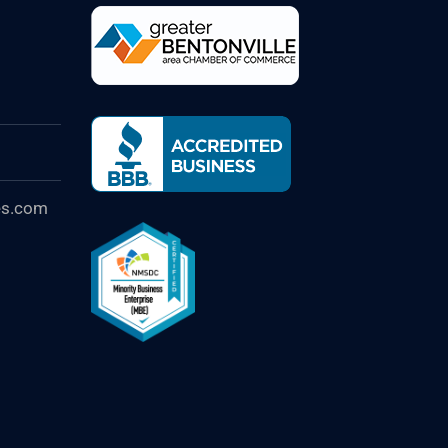
es.com