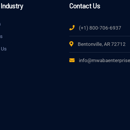
Industry
Contact Us
s
(+1) 800-706-6937
Us
Bentonville, AR 72712
 Us
info@mwabaenterpris