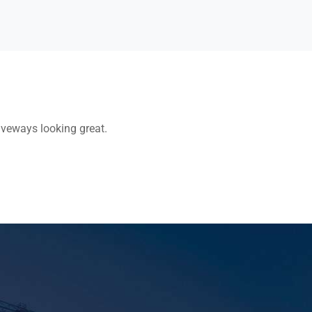
riveways looking great.