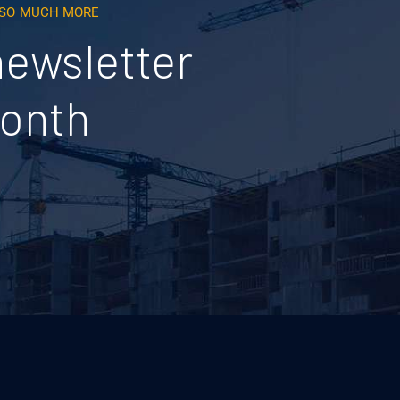
D SO MUCH MORE
newsletter
month