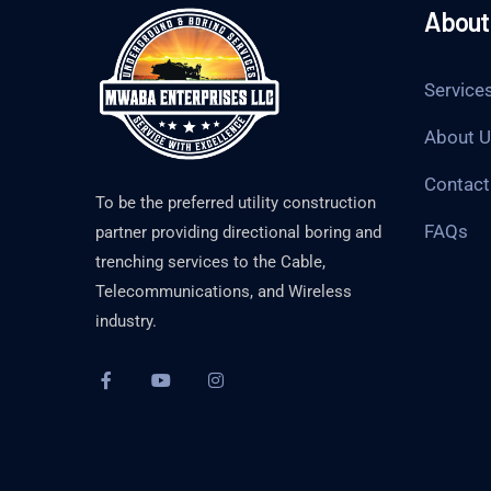
About 
Service
About 
Contact
To be the preferred utility construction
FAQs
partner providing directional boring and
trenching services to the Cable,
Telecommunications, and Wireless
industry.