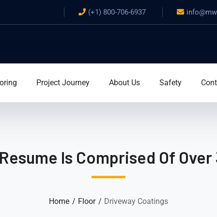
(+1) 800-706-6937
info@mwa
oring
Project Journey
About Us
Safety
Cont
 Resume Is Comprised Of Over 
Home
Floor
Driveway Coatings